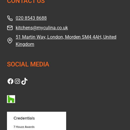
CONTACT US
020 8543 8688
kitchens@myculina.co.uk
51 Martin Way, London, Morden SM4 4AH, United
Kingdom
SOCIAL MEDIA
Facebook
Instagram
TikTok