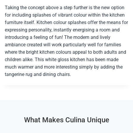
Taking the concept above a step further is the new option
for including splashes of vibrant colour within the kitchen
furniture itself. Kitchen colour splashes offer the means for
expressing personality, instantly energising a room and
introducing a feeling of fun! The modern and lively
ambiance created will work particularly well for families
where the bright kitchen colours appeal to both adults and
children alike. This white gloss kitchen has been made
much warmer and more interesting simply by adding the
tangerine rug and dining chairs.
What Makes Culina Unique