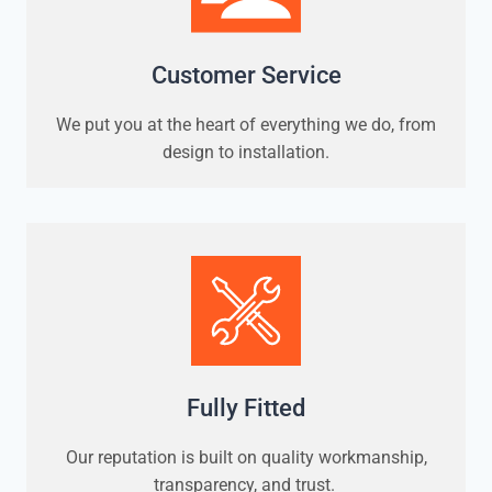
Customer Service
We put you at the heart of everything we do, from
design to installation.
Fully Fitted
Our reputation is built on quality workmanship,
transparency, and trust.