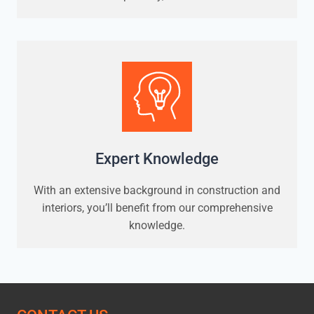
Expert Knowledge
With an extensive background in construction and
interiors, you’ll benefit from our comprehensive
knowledge.