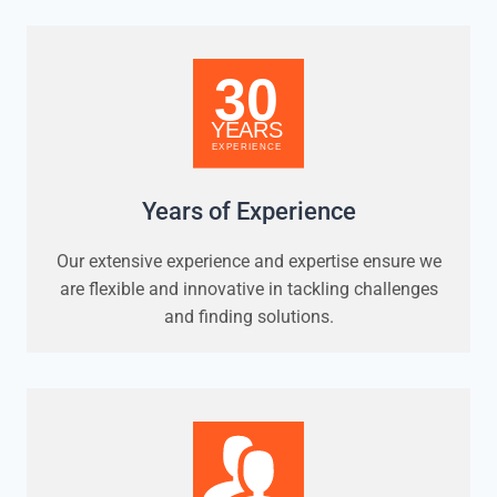
Years of Experience
Our extensive experience and expertise ensure we
are flexible and innovative in tackling challenges
and finding solutions.