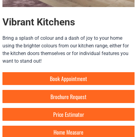
Vibrant Kitchens
Bring a splash of colour and a dash of joy to your home
using the brighter colours from our kitchen range, either for
the kitchen doors themselves or for individual features you
want to stand out!
Book Appointment
Brochure Request
Price Estimator
Home Measure