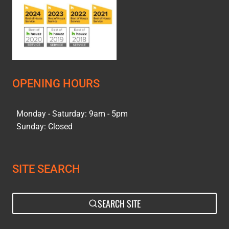
OPENING HOURS
Monday - Saturday: 9am - 5pm
Sunday: Closed
SITE SEARCH
SEARCH SITE