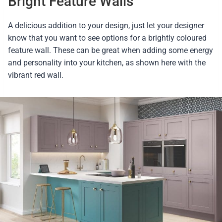
Bright Feature Walls
A delicious addition to your design, just let your designer
know that you want to see options for a brightly coloured
feature wall. These can be great when adding some energy
and personality into your kitchen, as shown here with the
vibrant red wall.