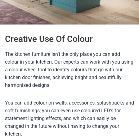
Creative Use Of Colour
The kitchen furniture isn’t the only place you can add
colour in your kitchen. Our experts can work with you using
a colour wheel tool to identify colours that go with our
kitchen door finishes, achieving bright and beautifully
harmonised designs.
You can add colour on walls, accessories, splashbacks and
soft furnishings; you can even use coloured LED’s for
statement lighting effects, and which can easily be
changed in the future without having to change your
kitchen.