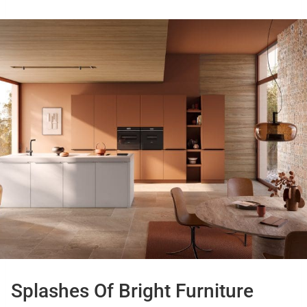
Splashes Of Bright Furniture