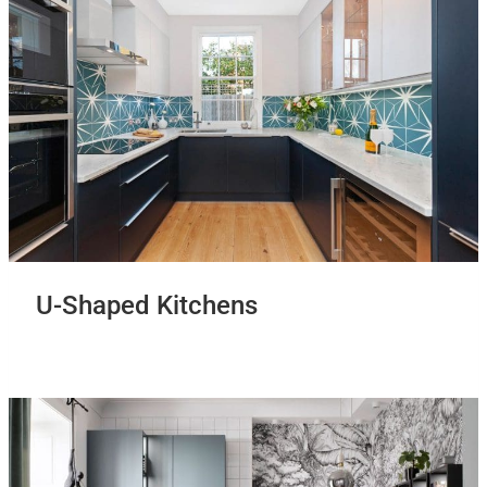
U-Shaped Kitchens