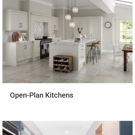
Open-Plan Kitchens