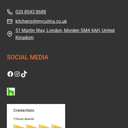
020 8543 8688
kitchens@myculina.co.uk
51 Martin Way, London, Morden SM4 4AH, United
Kingdom
SOCIAL MEDIA
Facebook
Instagram
TikTok