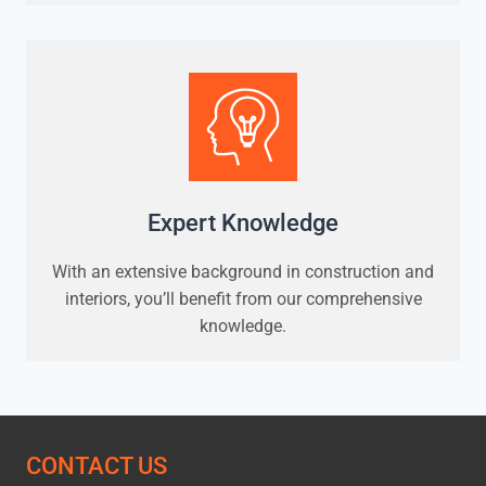
Expert Knowledge
With an extensive background in construction and
interiors, you’ll benefit from our comprehensive
knowledge.
CONTACT US