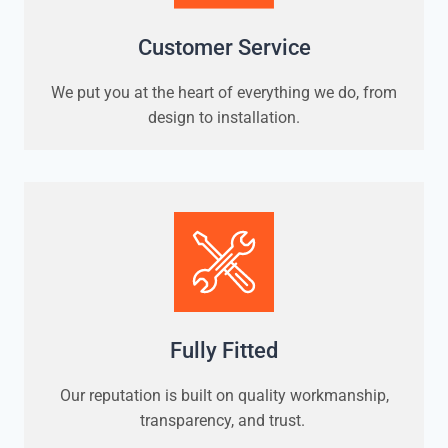
Customer Service
We put you at the heart of everything we do, from
design to installation.
Fully Fitted
Our reputation is built on quality workmanship,
transparency, and trust.