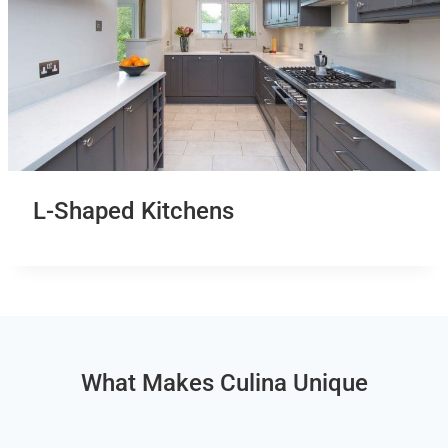
L-Shaped Kitchens
What Makes Culina Unique