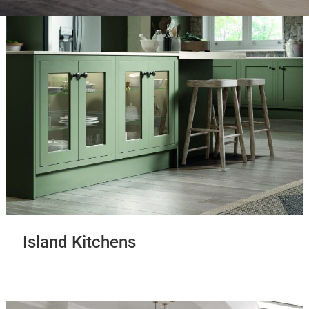
Island Kitchens