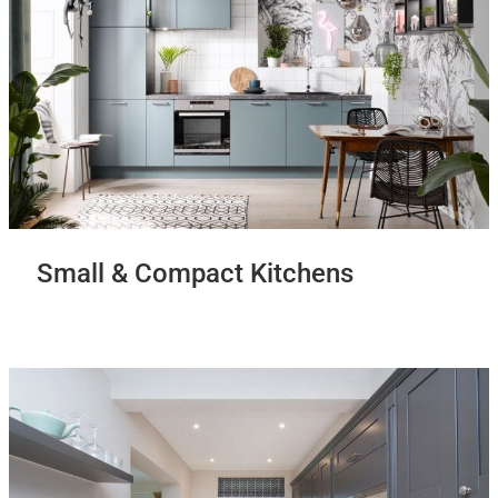
Small & Compact Kitchens