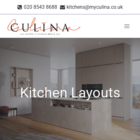
Skip
020 8543 8688
kitchens@myculina.co.uk
to
content
Kitchen Layouts