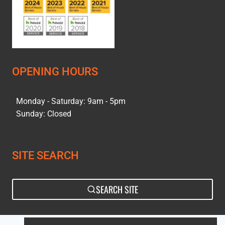
OPENING HOURS
Monday - Saturday: 9am - 5pm
Sunday: Closed
SITE SEARCH
SEARCH SITE