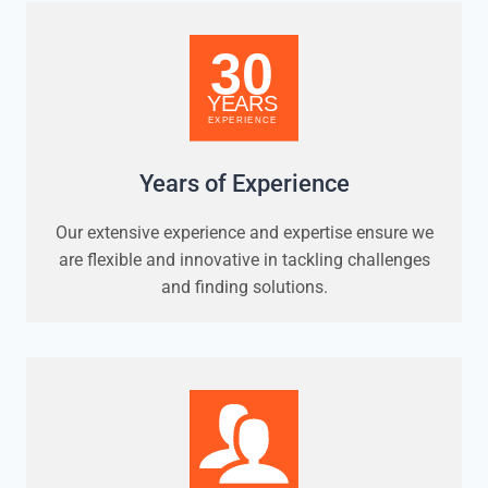
Years of Experience
Our extensive experience and expertise ensure we
are flexible and innovative in tackling challenges
and finding solutions.