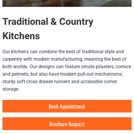
Traditional & Country
Kitchens
Our kitchens can combine the best of traditional style and
carpentry with modern manufacturing, meaning the best of
both worlds. Our designs can feature ornate pilasters, cornice
and pelmets, but also have modern pull-out mechanisms,
sturdy soft-close drawer runners and accessible corner
storage.
Book Appointment
Brochure Request