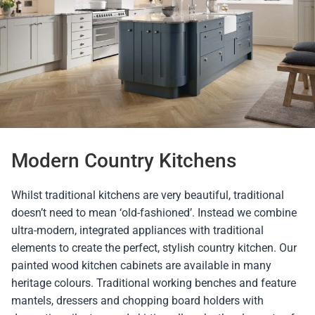
Modern Country Kitchens
Whilst traditional kitchens are very beautiful, traditional
doesn’t need to mean ‘old-fashioned’. Instead we combine
ultra-modern, integrated appliances with traditional
elements to create the perfect, stylish country kitchen. Our
painted wood kitchen cabinets are available in many
heritage colours. Traditional working benches and feature
mantels, dressers and chopping board holders with