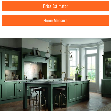
Price Estimator
Home Measure