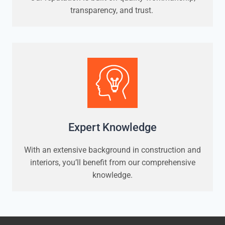
transparency, and trust.
Expert Knowledge
With an extensive background in construction and
interiors, you’ll benefit from our comprehensive
knowledge.