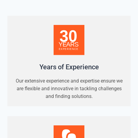
Years of Experience
Our extensive experience and expertise ensure we
are flexible and innovative in tackling challenges
and finding solutions.