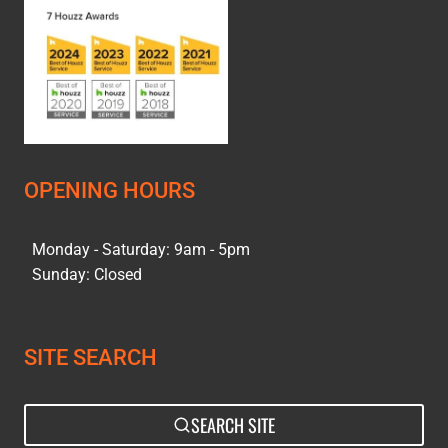
OPENING HOURS
Monday - Saturday: 9am - 5pm
Sunday: Closed
SITE SEARCH
SEARCH SITE