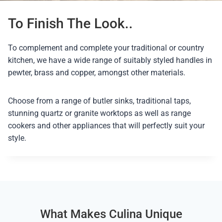
To Finish The Look..
To complement and complete your traditional or country
kitchen, we have a wide range of suitably styled handles in
pewter, brass and copper, amongst other materials.
Choose from a range of butler sinks, traditional taps,
stunning quartz or granite worktops as well as range
cookers and other appliances that will perfectly suit your
style.
What Makes Culina Unique