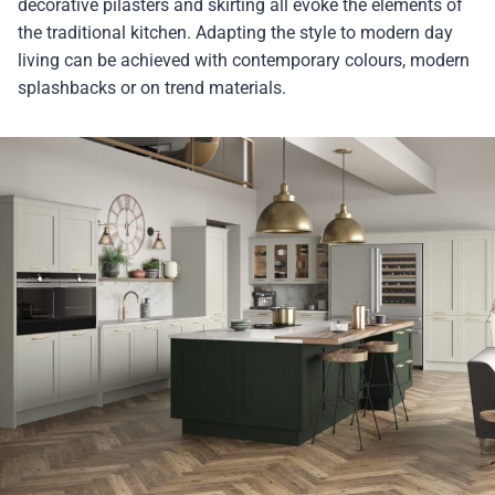
decorative pilasters and skirting all evoke the elements of
the traditional kitchen. Adapting the style to modern day
living can be achieved with contemporary colours, modern
splashbacks or on trend materials.