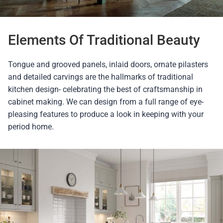
Elements Of Traditional Beauty
Tongue and grooved panels, inlaid doors, ornate pilasters
and detailed carvings are the hallmarks of traditional
kitchen design- celebrating the best of craftsmanship in
cabinet making. We can design from a full range of eye-
pleasing features to produce a look in keeping with your
period home.