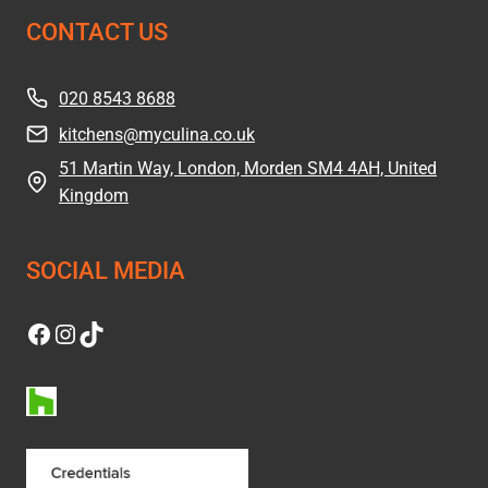
CONTACT US
020 8543 8688
kitchens@myculina.co.uk
51 Martin Way, London, Morden SM4 4AH, United
Kingdom
SOCIAL MEDIA
Facebook
Instagram
TikTok