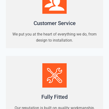
Customer Service
We put you at the heart of everything we do, from
design to installation.
Fully Fitted
Our reputation is built on quality workmanship,