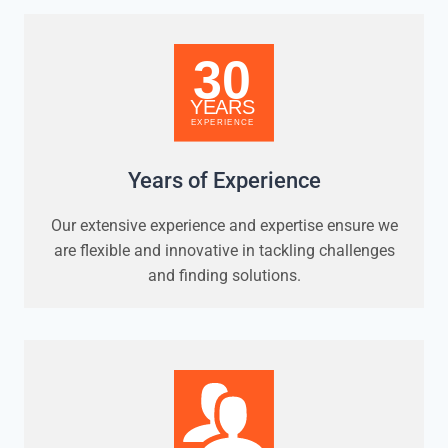
Years of Experience
Our extensive experience and expertise ensure we
are flexible and innovative in tackling challenges
and finding solutions.