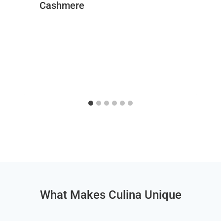
Cashmere
What Makes Culina Unique