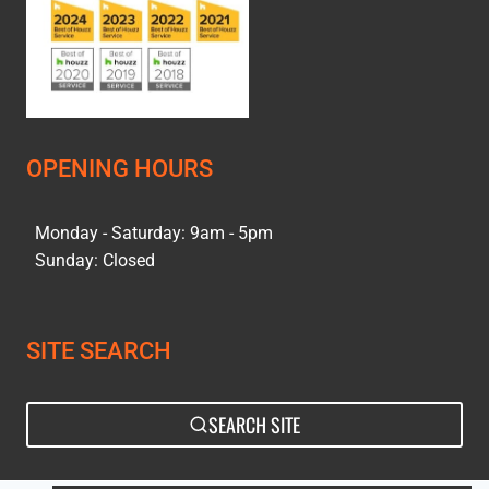
OPENING HOURS
Monday - Saturday: 9am - 5pm
Sunday: Closed
SITE SEARCH
SEARCH SITE