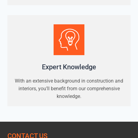
Expert Knowledge
With an extensive background in construction and
interiors, you’ll benefit from our comprehensive
knowledge.
CONTACT US