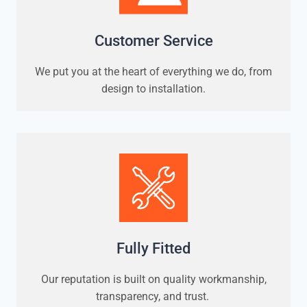
Customer Service
We put you at the heart of everything we do, from
design to installation.
Fully Fitted
Our reputation is built on quality workmanship,
transparency, and trust.