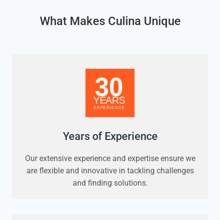
What Makes Culina Unique
Years of Experience
Our extensive experience and expertise ensure we
are flexible and innovative in tackling challenges
and finding solutions.