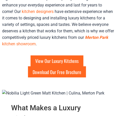
enhance your everyday experience and last for years to
come! Our
kitchen designers
have extensive experience when
it comes to designing and installing luxury kitchens for a
variety of settings, spaces and tastes. We believe everyone
deserves a kitchen that works for them, which is why we offer
competitively priced luxury kitchens from our
Merton Park
kitchen showroom
.
View Our Luxury Kitchens
Download Our Free Brochure
What Makes a Luxury