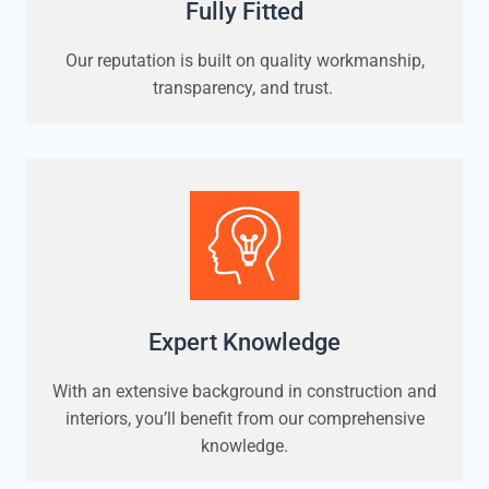
Fully Fitted
Our reputation is built on quality workmanship,
transparency, and trust.
Expert Knowledge
With an extensive background in construction and
interiors, you’ll benefit from our comprehensive
knowledge.