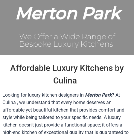
Merton Park
We Offer a Wide Range of
Bespoke Luxury Kitchens!
Affordable Luxury Kitchens by
Culina
Looking for luxury kitchen designers in
Merton Park
? At
Culina , we understand that every home deserves an
affordable yet beautiful kitchen that provides comfort and
style while being tailored to your specific needs. A luxury
kitchen doesn’t just provide a functional space; it offers a
high-end kitchen of exceptional quality that is guaranteed to