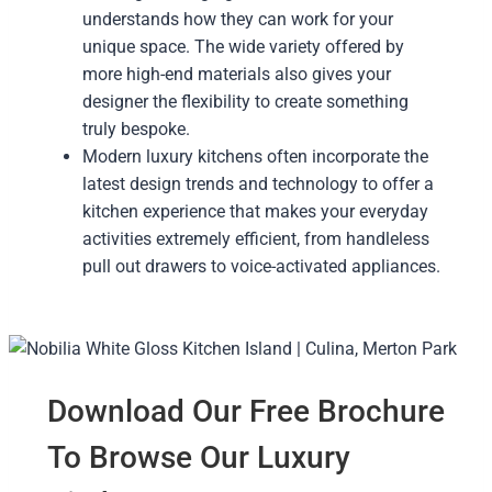
understands how they can work for your
unique space. The wide variety offered by
more high-end materials also gives your
designer the flexibility to create something
truly bespoke.
Modern luxury kitchens often incorporate the
latest design trends and technology to offer a
kitchen experience that makes your everyday
activities extremely efficient, from handleless
pull out drawers to voice-activated appliances.
Download Our Free Brochure
To Browse Our Luxury