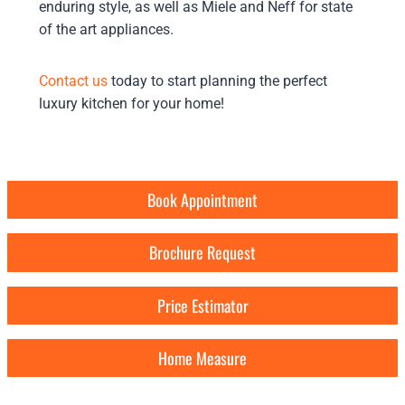
enduring style, as well as Miele and Neff for state
of the art appliances.
Contact us
today to start planning the perfect
luxury kitchen for your home!
Book Appointment
Brochure Request
Price Estimator
Home Measure