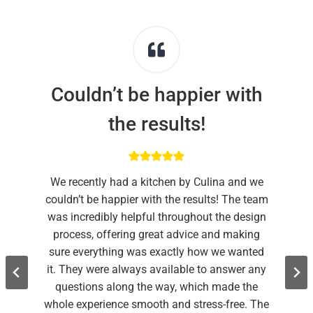
Couldn’t be happier with
the results!
We recently had a kitchen by Culina and we
couldn’t be happier with the results! The team
was incredibly helpful throughout the design
process, offering great advice and making
sure everything was exactly how we wanted
it. They were always available to answer any
questions along the way, which made the
whole experience smooth and stress-free. The