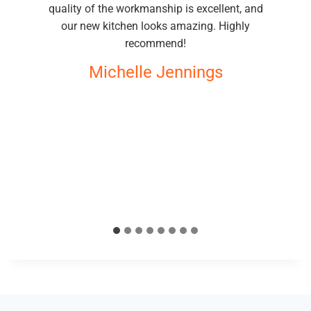
quality of the workmanship is excellent, and
our new kitchen looks amazing. Highly
recommend!
Michelle Jennings