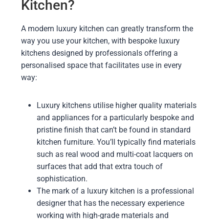
Kitchen?
A modern luxury kitchen can greatly transform the
way you use your kitchen, with bespoke luxury
kitchens designed by professionals offering a
personalised space that facilitates use in every
way:
Luxury kitchens utilise higher quality materials
and appliances for a particularly bespoke and
pristine finish that can’t be found in standard
kitchen furniture. You’ll typically find materials
such as real wood and multi-coat lacquers on
surfaces that add that extra touch of
sophistication.
The mark of a luxury kitchen is a professional
designer that has the necessary experience
working with high-grade materials and