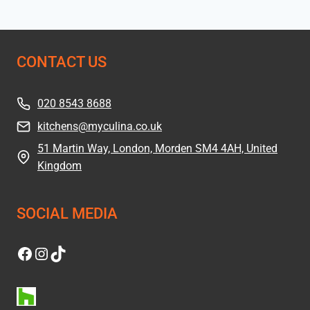
CONTACT US
020 8543 8688
kitchens@myculina.co.uk
51 Martin Way, London, Morden SM4 4AH, United
Kingdom
SOCIAL MEDIA
Facebook
Instagram
TikTok