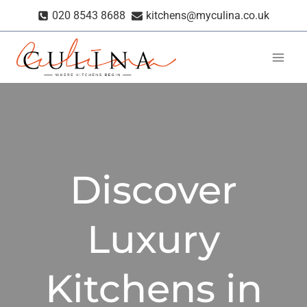
Skip
020 8543 8688
kitchens@myculina.co.uk
to
content
Discover
Luxury
Kitchens in