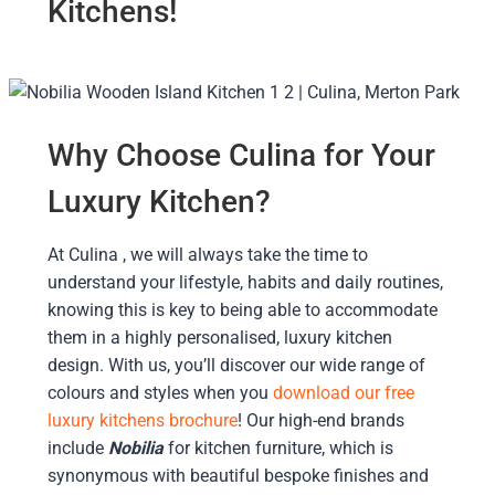
Kitchens!
Why Choose Culina for Your
Luxury Kitchen?
At Culina , we will always take the time to
understand your lifestyle, habits and daily routines,
knowing this is key to being able to accommodate
them in a highly personalised, luxury kitchen
design. With us, you’ll discover our wide range of
colours and styles when you
download our free
luxury kitchens brochure
! Our high-end brands
include
Nobilia
for kitchen furniture, which is
synonymous with beautiful bespoke finishes and