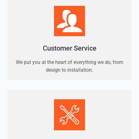
Customer Service
We put you at the heart of everything we do, from
design to installation.