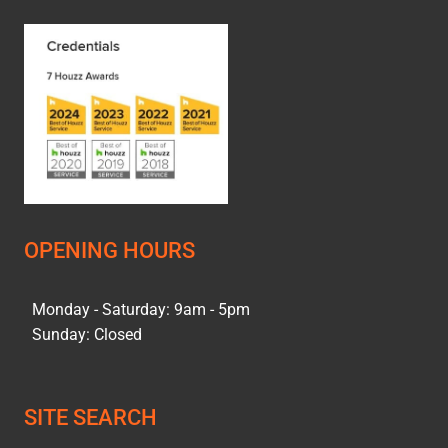
OPENING HOURS
Monday - Saturday: 9am - 5pm
Sunday: Closed
SITE SEARCH