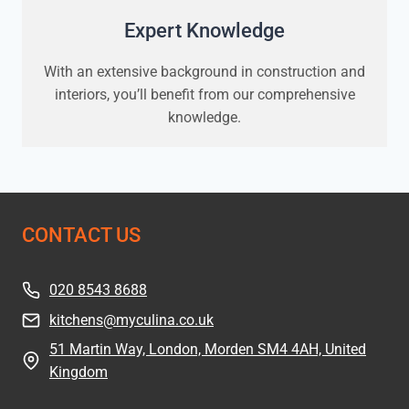
Expert Knowledge
With an extensive background in construction and
interiors, you’ll benefit from our comprehensive
knowledge.
CONTACT US
020 8543 8688
kitchens@myculina.co.uk
51 Martin Way, London, Morden SM4 4AH, United
Kingdom