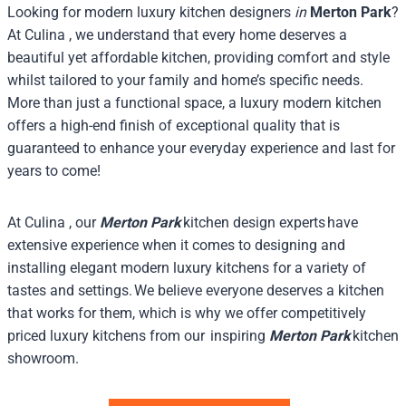
Looking for modern luxury kitchen designers
in
Merton Park
?
At Culina , we understand that every home deserves a
beautiful yet affordable kitchen, providing comfort and style
whilst tailored to your family and home’s specific needs.
More than just a functional space, a luxury modern kitchen
offers a high-end finish of exceptional quality that is
guaranteed to enhance your everyday experience and last for
years to come!
At Culina , our
Merton Park
kitchen design experts have
extensive experience when it comes to designing and
installing elegant modern luxury kitchens for a variety of
tastes and settings. We believe everyone deserves a kitchen
that works for them, which is why we offer competitively
priced luxury kitchens from our inspiring
Merton Park
kitchen
showroom.