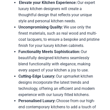
Elevate your Kitchen Experience:
Our expert
luxury kitchen designers will create a
thoughtful design that reflects your unique
style and personal kitchen needs.
Uncompromising Quality:
We use only the
finest materials, such as real wood and multi-
coat lacquers, to ensure a bespoke and pristine
finish for your luxury kitchen cabinets.
Functionality Meets Sophistication:
Our
beautifully designed kitchens seamlessly
blend functionality with elegance, making
every aspect of your kitchen a joy to use.
Cutting-Edge Luxury:
Our upmarket kitchen
designs incorporate the latest trends and
technology, offering an efficient and modern
experience with our luxury fitted kitchens.
Personalised Luxury:
Choose from our high-
end contemporary kitchens to add a touch of