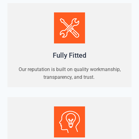
Fully Fitted
Our reputation is built on quality workmanship,
transparency, and trust.