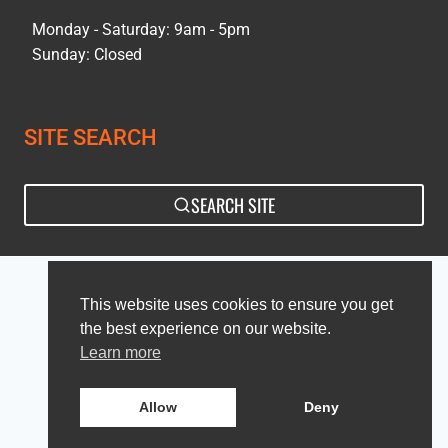
Monday - Saturday: 9am - 5pm
Sunday: Closed
SITE SEARCH
SEARCH SITE
Privacy Policy
Sitemap
This website uses cookies to ensure you get
the best experience on our website.
Learn more
Allow
Deny
© 2026 Culina