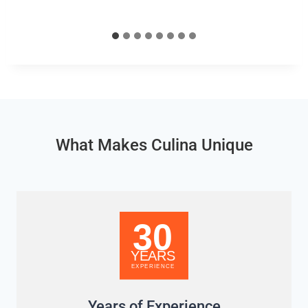
What Makes Culina Unique
Years of Experience