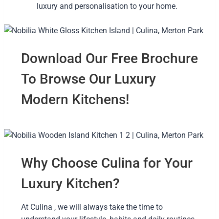
luxury and personalisation to your home.
Download Our Free Brochure
To Browse Our Luxury
Modern Kitchens!
Why Choose Culina for Your
Luxury Kitchen?
At Culina , we will always take the time to