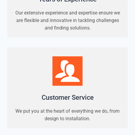
Our extensive experience and expertise ensure we
are flexible and innovative in tackling challenges
and finding solutions.
Customer Service
We put you at the heart of everything we do, from
design to installation.