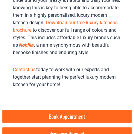
understand your lifestyle, habits and daily routines,
knowing this is key to being able to accommodate
them in a highly personalised, luxury modern
kitchen design.
Download our free luxury kitchens
brochure
to discover our full range of colours and
styles. This includes affordable luxury brands such
as
Nobilia
, a name synonymous with beautiful
bespoke finishes and enduring style.
Contact us
today to work with our experts and
together start planning the perfect luxury modern
kitchen for your home!
Book Appointment
Brochure Request