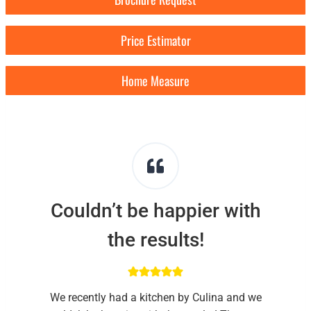
Price Estimator
Home Measure
Couldn’t be happier with
the results!
We recently had a kitchen by Culina and we