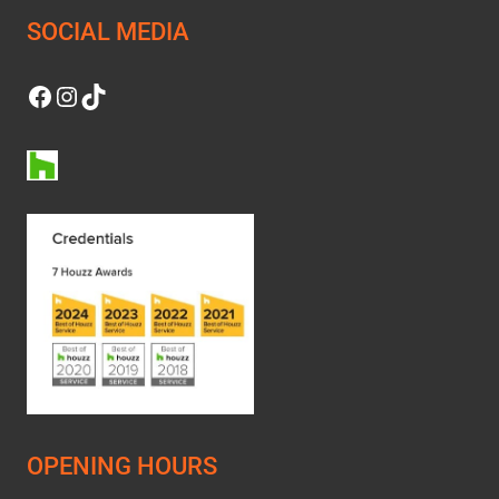
SOCIAL MEDIA
Facebook
Instagram
TikTok
OPENING HOURS