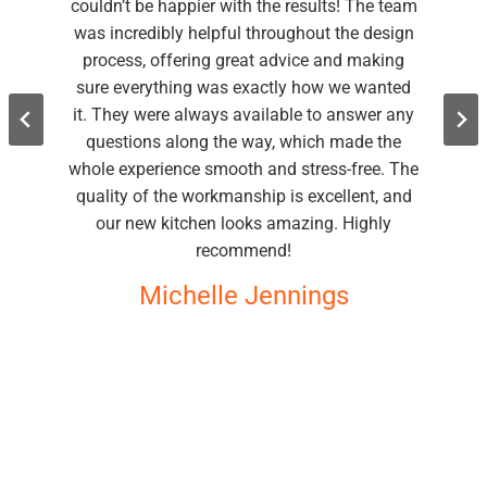
couldn’t be happier with the results! The team
was incredibly helpful throughout the design
process, offering great advice and making
sure everything was exactly how we wanted
it. They were always available to answer any
questions along the way, which made the
whole experience smooth and stress-free. The
quality of the workmanship is excellent, and
our new kitchen looks amazing. Highly
recommend!
Michelle Jennings