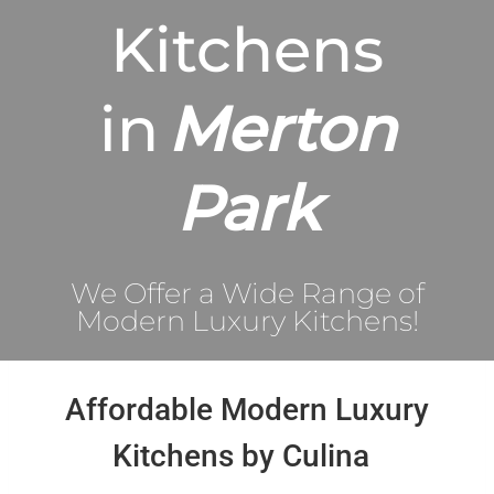
Kitchens
in
Merton
Park
We Offer a Wide Range of
Modern Luxury Kitchens!
Affordable Modern Luxury
Kitchens by Culina