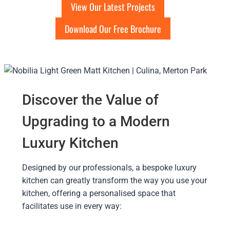
View Our Latest Projects
Download Our Free Brochure
Discover the Value of
Upgrading to a Modern
Luxury Kitchen
Designed by our professionals, a bespoke luxury
kitchen can greatly transform the way you use your
kitchen, offering a personalised space that
facilitates use in every way: