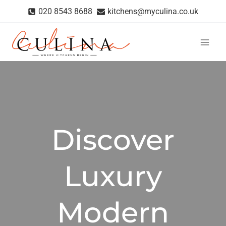
Skip
020 8543 8688
kitchens@myculina.co.uk
to
content
Discover
Luxury
Modern