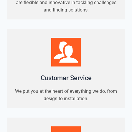
are flexible and innovative in tackling challenges
and finding solutions.
Customer Service
We put you at the heart of everything we do, from
design to installation.