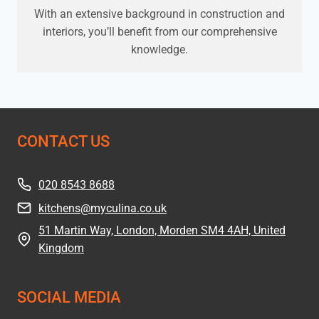
With an extensive background in construction and
interiors, you’ll benefit from our comprehensive
knowledge.
CONTACT US
020 8543 8688
kitchens@myculina.co.uk
51 Martin Way, London, Morden SM4 4AH, United
Kingdom
SOCIAL MEDIA