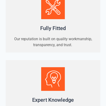
Fully Fitted
Our reputation is built on quality workmanship,
transparency, and trust.
Expert Knowledge