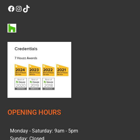
Facebook
Instagram
TikTok
OPENING HOURS
Monday - Saturday: 9am - 5pm
Sunday: Closed