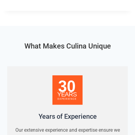
What Makes Culina Unique
Years of Experience
Our extensive experience and expertise ensure we