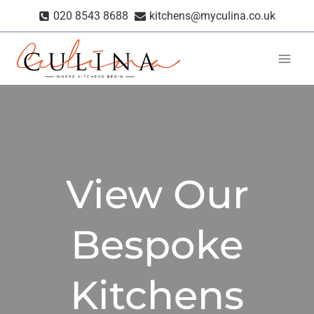
Skip
020 8543 8688
kitchens@myculina.co.uk
to
content
View Our
Bespoke
Kitchens