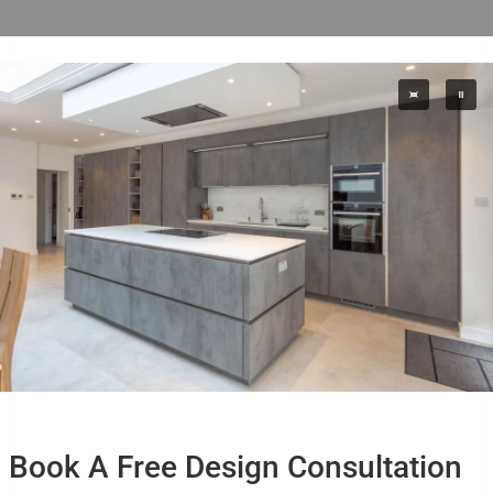
Book A Free Design Consultation