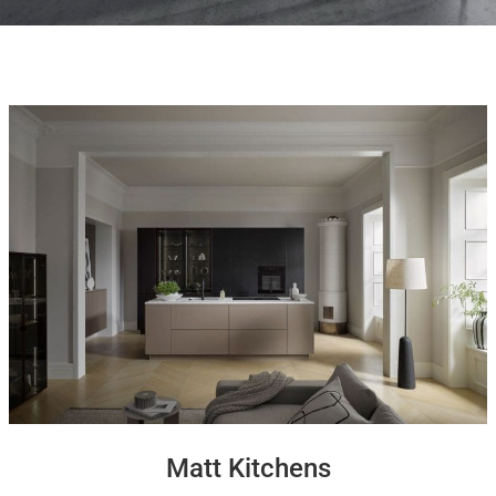
Matt Kitchens