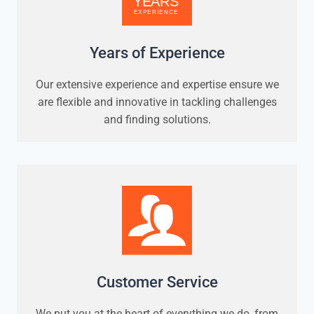
Years of Experience
Our extensive experience and expertise ensure we
are flexible and innovative in tackling challenges
and finding solutions.
Customer Service
We put you at the heart of everything we do, from