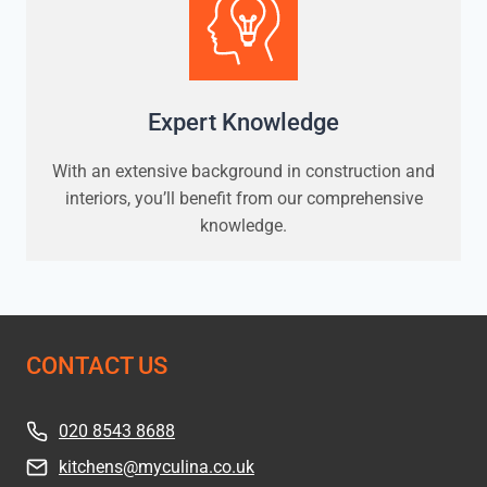
Expert Knowledge
With an extensive background in construction and
interiors, you’ll benefit from our comprehensive
knowledge.
CONTACT US
020 8543 8688
kitchens@myculina.co.uk