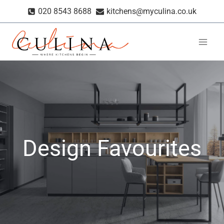
Skip
020 8543 8688
kitchens@myculina.co.uk
to
content
Design Favourites