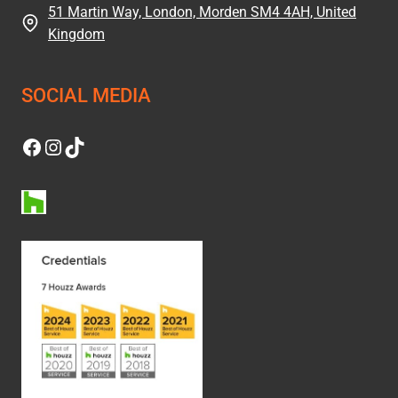
51 Martin Way, London, Morden SM4 4AH, United
Kingdom
SOCIAL MEDIA
Facebook
Instagram
TikTok