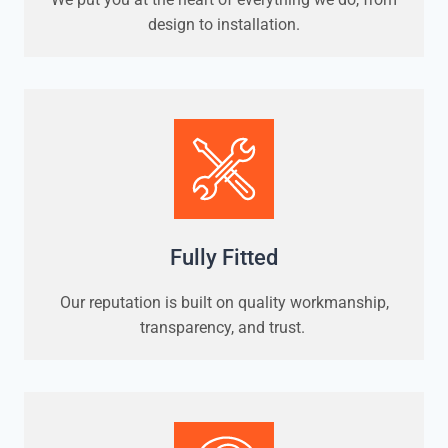
design to installation.
Fully Fitted
Our reputation is built on quality workmanship,
transparency, and trust.