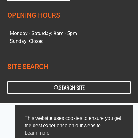
OPENING HOURS
Monday - Saturday: 9am - 5pm
Sunday: Closed
SITE SEARCH
SEARCH SITE
Privacy Policy
Sitemap
This website uses cookies to ensure you get
the best experience on our website.
Learn more